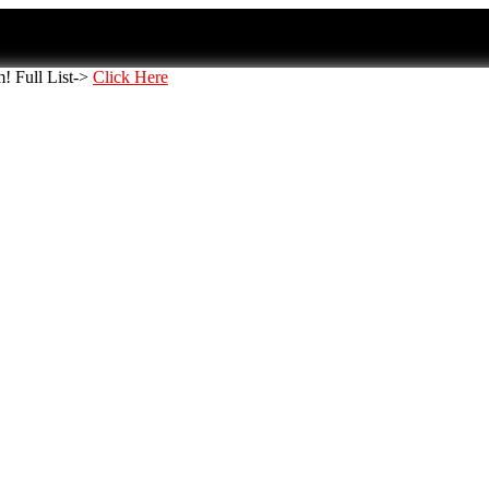
 Full List->
Click Here