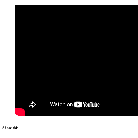
Share this: