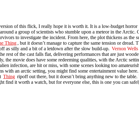
rsion of this flick, I really hope it is worth it. It is a low-budget horror 
around a group of scientists who stumble upon a meteor in the Arctic. 
survivors to investigate the incident. From here, the plot thickens as the
he Thing
, but it doesn’t manage to capture the same tension or dread. T
f as silly and a bit of a letdown after the slow build-up.
Vernon Wells
 rest of the cast falls flat, delivering performances that are just woode
ly, the movie does have some redeeming qualities, with the Arctic settin
ien infection, are hit or miss, with some scenes looking too amateurish to
ms with an arctic setting, you might find some entertainment value here. 
st
Thing
ripoff out there, but it doesn’t bring anything new to the table. W
t find it worth a watch, but for everyone else, this is one you can safel