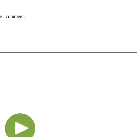
me I comment.