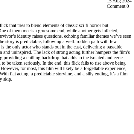
15 Aug 2024
Comment 0
flick that tries to blend elements of classic sci-fi horror but
One of them meets a gruesome end, while another gets infected,
 survivor’s identity raises questions, echoing familiar themes we’ve seen
he story is predictable, following a well-trodden path with few
is the only actor who stands out in the cast, delivering a passable
n and uninspired. The lack of strong acting further hampers the film’s
g providing a chilling backdrop that adds to the isolated and eerie
 be taken seriously. In the end, this flick fails to rise above being
However, for most, this film will likely be a forgettable experience,
ith flat acting, a predictable storyline, and a silly ending, it’s a film
y skip.