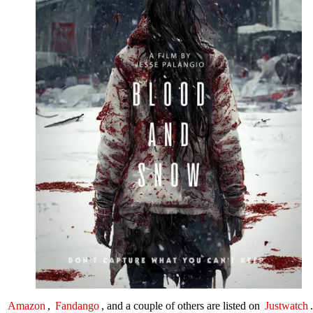
Amazon
,
Fandango
, and a couple of others are listed on
Justwatch
.