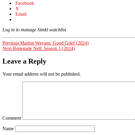
Facebook
X
Email
Log in to manage Simkl watchlist
Post
Previous
Previous
Marlon Wayans: Good Grief (2024)
Next
post:
Next
Renegade Nell: Season 1 (2024)
navigation
post:
Leave a Reply
Your email address will not be published.
Comment
Name