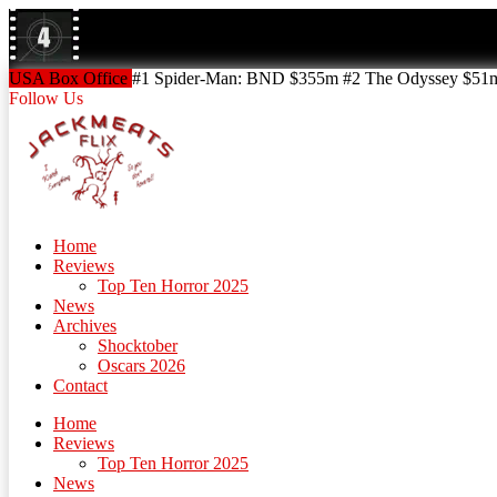
Skip
to
content
Skip
USA Box Office
#1 Spider-Man: BND $355m #2 The Odyssey $51m!
to
Follow Us
content
Home
Reviews
Top Ten Horror 2025
News
Archives
Shocktober
Oscars 2026
Contact
Home
Reviews
Top Ten Horror 2025
News