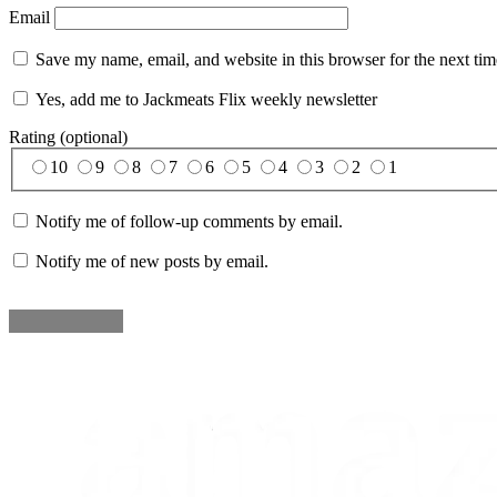
Email
Save my name, email, and website in this browser for the next ti
Yes, add me to Jackmeats Flix weekly newsletter
Rating (optional)
10
9
8
7
6
5
4
3
2
1
Notify me of follow-up comments by email.
Notify me of new posts by email.