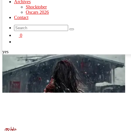
Archives
Shocktober
Oscars 2026
Contact
search
0
button
yes