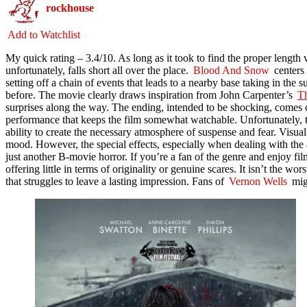
rockhouse
Add to Watchlist
My quick rating –
3.
4/10. As
long as it took to find the proper length ve
unfortunately, falls short all over the place.
Blood And Snow
centers 
setting off a chain of events that leads to a nearby base taking in the 
before. The movie clearly draws inspiration from John Carpenter’s
T
surprises along the way. The ending, intended to be shocking, comes of
performance that keeps the film somewhat watchable. Unfortunately, the
ability to create the necessary atmosphere of suspense and fear. Visual
mood. However, the special effects, especially when dealing with the al
just another B-movie horror. If you’re a fan of the genre and enjoy fil
offering little in terms of originality or genuine scares. It isn’t the wor
that struggles to leave a lasting impression. Fans of
Vernon Wells
migh