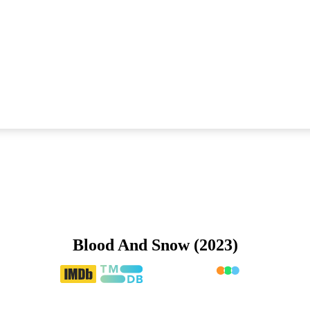
Blood And Snow (2023)