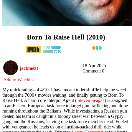
Born To Raise Hell (2010)
18 Apr 2025
jackmeat
Comment 0
Add to Watchlist
My quick rating – 4.4/10. I have meant to let shuffle help me weed
through the 7000+ movies waiting, and finally getting to Born To
Raise Hell. A hard-core Interpol Agent (
Steven Seagal
) is assigned
to an Eastern European task force to target gun trafficking and dope
running throughout the Balkans. While investigating a Russian gun
dealer, his team is caught in a bloody street war between a Gypsy
gang and the Russians, leaving one task force member dead. Fueled
with vengeance, he leads us on an action-packed thrill ride while