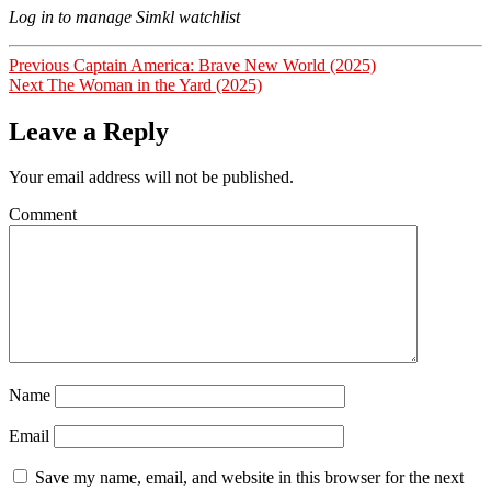
Log in to manage Simkl watchlist
Post
Previous
Previous
Captain America: Brave New World (2025)
Next
post:
Next
The Woman in the Yard (2025)
navigation
post:
Leave a Reply
Your email address will not be published.
Comment
Name
Email
Save my name, email, and website in this browser for the next