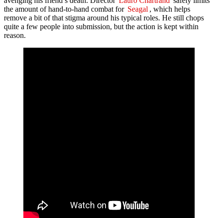
avenging his friend’s death. Director
Lauro Chartrand
safely limits
the amount of hand-to-hand combat for
Seagal
, which helps
remove a bit of that stigma around his typical roles. He still chops
quite a few people into submission, but the action is kept within
reason.