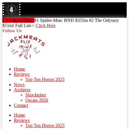
Skip
to
content
Skip
USA Box Office
#1 Spider-Man: BND $355m #2 The Odyssey
to
$51m! Full List->
Click Here
content
Follow Us
Home
Reviews
Top Ten Horror 2025
News
Archives
Shocktober
Oscars 2026
Contact
Home
Reviews
Top Ten Horror 2025