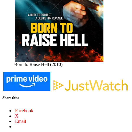
Born to Raise Hell (2010)
Share this:
Facebook
X
Email