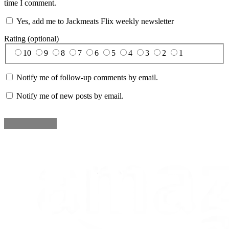
time I comment.
Yes, add me to Jackmeats Flix weekly newsletter
Rating (optional)
10
9
8
7
6
5
4
3
2
1
Notify me of follow-up comments by email.
Notify me of new posts by email.