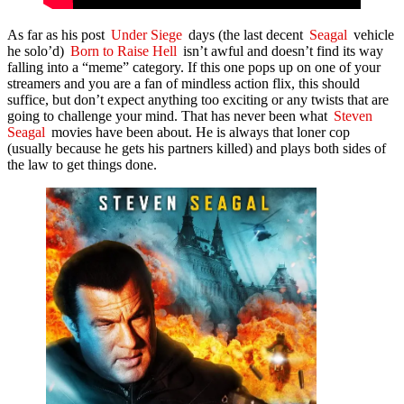
As far as his post
Under Siege
days (the last decent
Seagal
vehicle
he solo’d)
Born to Raise Hell
isn’t awful and doesn’t find its way
falling into a “meme” category. If this one pops up on one of your
streamers and you are a fan of mindless action flix, this should
suffice, but don’t expect anything too exciting or any twists that are
going to challenge your mind. That has never been what
Steven
Seagal
movies have been about. He is always that loner cop
(usually because he gets his partners killed) and plays both sides of
the law to get things done.