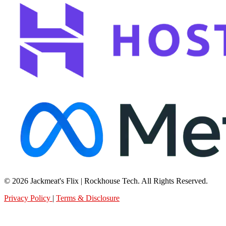
© 2026 Jackmeat's Flix | Rockhouse Tech. All Rights Reserved.
Privacy Policy
|
Terms & Disclosure