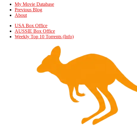
My Movie Database
Previous Blog
About
USA Box Office
AUSSIE Box Office
Weekly Top 10 Torrents (Info)