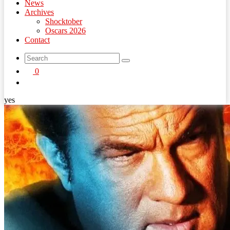
News
Archives
Shocktober
Oscars 2026
Contact
search
0
button
yes