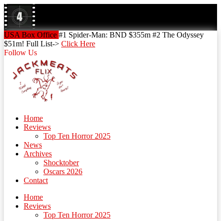
Skip
to
content
Skip
USA Box Office
#1 Spider-Man: BND $355m #2 The Odyssey
to
$51m! Full List->
Click Here
content
Follow Us
Home
Reviews
Top Ten Horror 2025
News
Archives
Shocktober
Oscars 2026
Contact
Home
Reviews
Top Ten Horror 2025