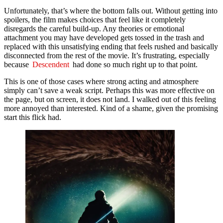
Unfortunately, that’s where the bottom falls out. Without getting into
spoilers, the film makes choices that feel like it completely
disregards the careful build-up. Any theories or emotional
attachment you may have developed gets tossed in the trash and
replaced with this unsatisfying ending that feels rushed and basically
disconnected from the rest of the movie. It’s frustrating, especially
because
Descendent
had done so much right up to that point.
This is one of those cases where strong acting and atmosphere
simply can’t save a weak script. Perhaps this was more effective on
the page, but on screen, it does not land. I walked out of this feeling
more annoyed than interested. Kind of a shame, given the promising
start this flick had.