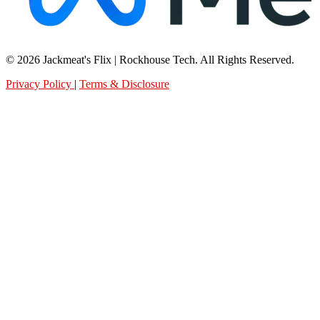
© 2026 Jackmeat's Flix | Rockhouse Tech. All Rights Reserved.
Privacy Policy
|
Terms & Disclosure