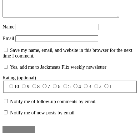
Name
Email
Save my name, email, and website in this browser for the next
time I comment.
Yes, add me to Jackmeats Flix weekly newsletter
Rating (optional)
10
9
8
7
6
5
4
3
2
1
Notify me of follow-up comments by email.
Notify me of new posts by email.