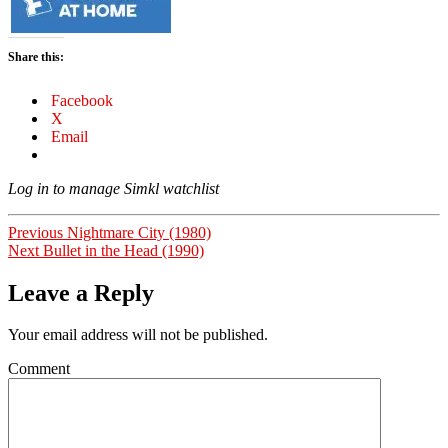
Share this:
Facebook
X
Email
Log in to manage Simkl watchlist
Post
Previous
Previous
Nightmare City (1980)
Next
post:
Next
Bullet in the Head (1990)
navigation
post:
Leave a Reply
Your email address will not be published.
Comment