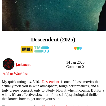
Descendent (2025)
14 Jan 2026
jackmeat
Comment 0
Add to Watchlist
My quick rating – 4.7/10.
Descendent
is one of those movies that
actually reels you in with atmosphere, tough performances, and a
truly creepy concept, only to utterly blow it when it counts. But for a
while, it’s an effective slow burn for a sci-fi/psychological thriller
that knows how to get under your skin.