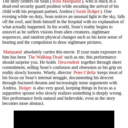
The story centers on Sean (
Ross Marquand
), who is stuck in a
dead-end security guard position while awaiting the arrival of his
child with his pregnant partner, Andrea (
Sarah Bolger
). One
evening while on duty, Sean notices an unusual light in the sky, falls
off the roof, and finds himself in the hospital with no explanation of
what actually happened. In his world, Sean’s reality begins to
unravel as he suffers visions from alien creatures, nightmare
sequences, and random physical changes such as his keen sense of
hearing and the compulsion to draw nightmare pictures.
Marquand
absolutely carries this movie. If your main exposure to
him has been
The Walking Dead
such as me, this performance
should surprise you. He holds
Descendent
together through sheer
commitment, selling Sean’s confusion and obsession as his grip on
reality slowly loosens. Wisely, director
Peter Cilella
keeps most of
his focus on Sean’s internal struggle, documenting his descent
through fractured dreams and increasingly tense arguments with
Andrea.
Bolger
is also very good, keeping things in focus as a
supportive spouse who slowly realizes something is deeply wrong.
Her performance feels natural and believable, even as the story
becomes more abstract.