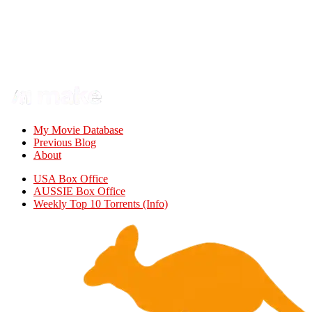
My Movie Database
Previous Blog
About
USA Box Office
AUSSIE Box Office
Weekly Top 10 Torrents (Info)