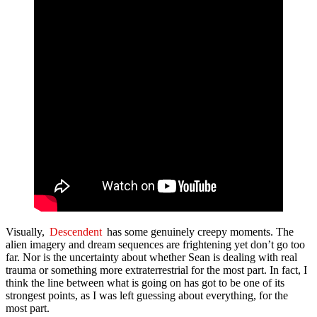
Visually,
Descendent
has some genuinely creepy moments. The
alien imagery and dream sequences are frightening yet don’t go too
far. Nor is the uncertainty about whether Sean is dealing with real
trauma or something more extraterrestrial for the most part. In fact, I
think the line between what is going on has got to be one of its
strongest points, as I was left guessing about everything, for the
most part.