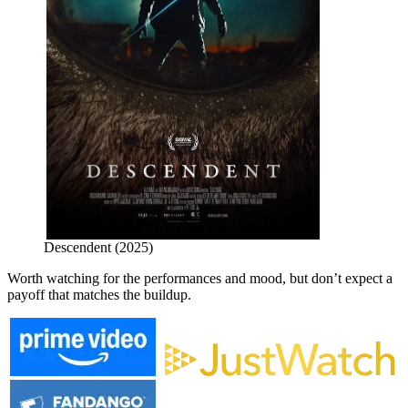
Descendent (2025)
Worth watching for the performances and mood, but don’t expect a
payoff that matches the buildup.