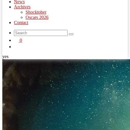
News
Archives
Shocktober
Oscars 2026
Contact
search
0
button
yes