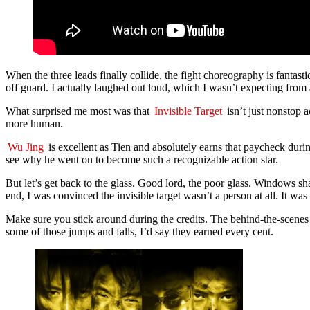
When the three leads finally collide, the fight choreography is fantas
off guard. I actually laughed out loud, which I wasn’t expecting from
What surprised me most was that
Invisible Target
isn’t just nonstop a
more human.
Wu Jing
is excellent as Tien and absolutely earns that paycheck during
see why he went on to become such a recognizable action star.
But let’s get back to the glass. Good lord, the poor glass. Windows sh
end, I was convinced the invisible target wasn’t a person at all. It wa
Make sure you stick around during the credits. The behind-the-scenes s
some of those jumps and falls, I’d say they earned every cent.