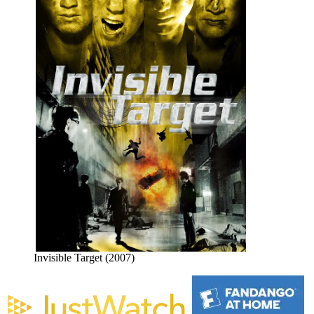
Invisible Target (2007)