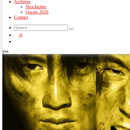
Archives
Shocktober
Oscars 2026
Contact
search
0
button
yes