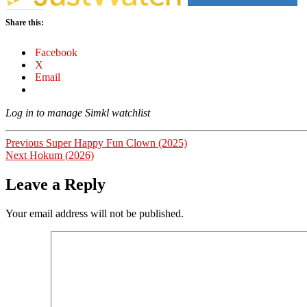
Share this:
Facebook
X
Email
Log in to manage Simkl watchlist
Post
Previous
Previous
Super Happy Fun Clown (2025)
Next
post:
Next
Hokum (2026)
navigation
post:
Leave a Reply
Your email address will not be published.