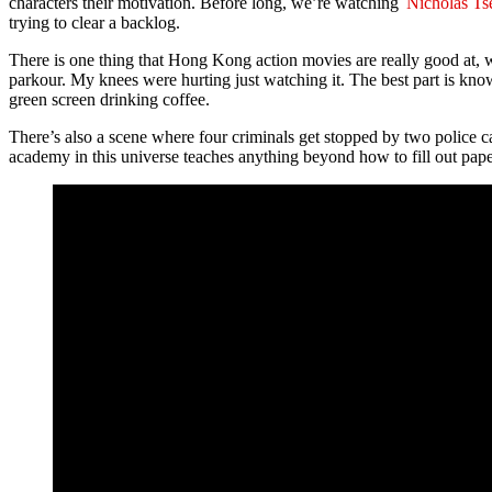
characters their motivation. Before long, we’re watching
Nicholas Ts
trying to clear a backlog.
There is one thing that Hong Kong action movies are really good at, w
parkour. My knees were hurting just watching it. The best part is know
green screen drinking coffee.
There’s also a scene where four criminals get stopped by two police c
academy in this universe teaches anything beyond how to fill out pap