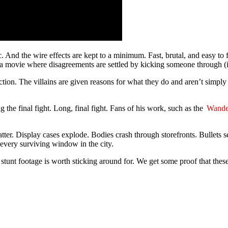
tic. And the wire effects are kept to a minimum. Fast, brutal, and easy 
 a movie where disagreements are settled by kicking someone through (i
ction. The villains are given reasons for what they do and aren’t simply 
 the final fight. Long, final fight. Fans of his work, such as the
Wande
atter. Display cases explode. Bodies crash through storefronts. Bullets
s every surviving window in the city.
tunt footage is worth sticking around for. We get some proof that these