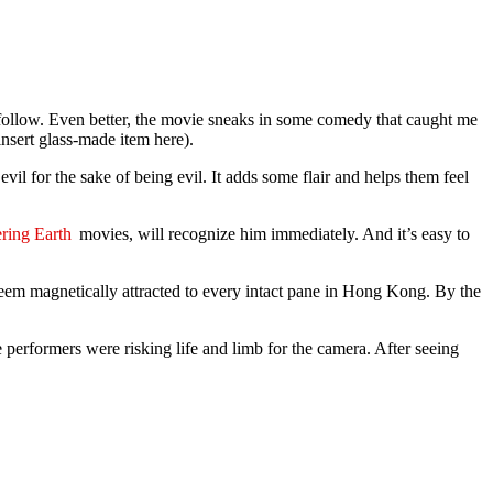
to follow. Even better, the movie sneaks in some comedy that caught me
nsert glass-made item here).
evil for the sake of being evil. It adds some flair and helps them feel
ring Earth
movies, will recognize him immediately. And it’s easy to
 seem magnetically attracted to every intact pane in Hong Kong. By the
 performers were risking life and limb for the camera. After seeing