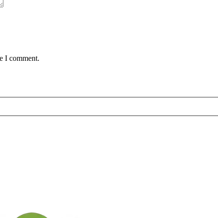
me I comment.