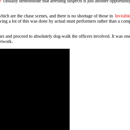
e
casually demonstrate that arresting suspects is just another opportunity
hich are the chase scenes, and there is no shortage of those in
Invisibl
ing a lot of this was done by actual stunt performers rather than a comp
ars and proceed to absolutely dog-walk the officers involved. It was o
erwork.