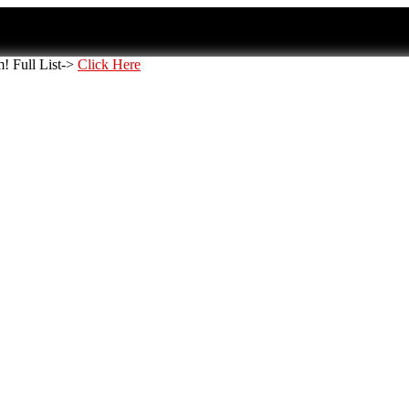
 Full List->
Click Here