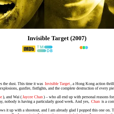
Invisible Target (2007)
s the dust. This time it was
Invisible Target
, a Hong Kong action thrill
explosions, gunfire, fistfights, and the complete destruction of every pie
e
), and Wai (
Jaycee Chan
) – who all end up with personal reasons fo
say, nobody is having a particularly good week. And yes,
Chan
is a com
ows it up with a shootout, and I am already glad I popped this one on. 