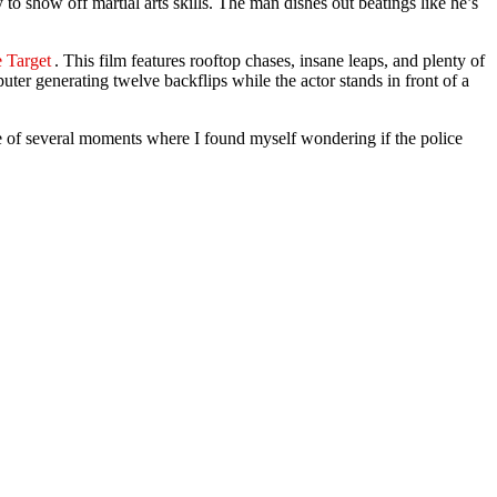
 to show off martial arts skills. The man dishes out beatings like he’s
e Target
. This film features rooftop chases, insane leaps, and plenty of
uter generating twelve backflips while the actor stands in front of a
ne of several moments where I found myself wondering if the police