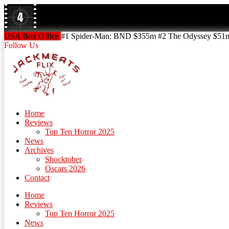
Skip
to
content
Skip
USA Box Office
#1 Spider-Man: BND $355m #2 The Odyssey $51m!
to
Follow Us
content
Home
Reviews
Top Ten Horror 2025
News
Archives
Shocktober
Oscars 2026
Contact
Home
Reviews
Top Ten Horror 2025
News