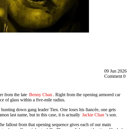
09 Jun 2026
Comment 0
er from the late
Benny Chan
. Right from the opening armored car
ce of glass within a five-mile radius.
r hunting down gang leader Tien. One loses his fiancée, one gets
mon last name, but in this case, it is actually
Jackie Chan
‘s son.
The fallout from that opening sequence gives each of our main