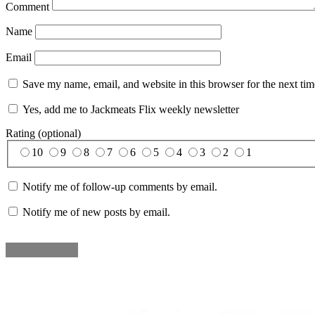
Comment
Name
Email
Save my name, email, and website in this browser for the next ti
Yes, add me to Jackmeats Flix weekly newsletter
Rating (optional)
10
9
8
7
6
5
4
3
2
1
Notify me of follow-up comments by email.
Notify me of new posts by email.