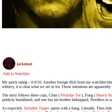
jackmeat
Add to Watchlist
My quick rating – 6.9/10. Another foreign flick from my watchlist bite
robbery, it is clear what we are in for. Those intentions are apparently 
The story follows three cops, Chan (
Nicholas Tse
), Fong (
Shawn Yu
publicly humiliated, and one has his brother kidnapped. Needless to 
As expected,
Invisible Target
opens with a bang. Literally. Then foll