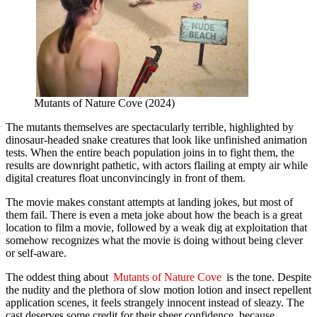
Mutants of Nature Cove (2024)
The mutants themselves are spectacularly terrible, highlighted by
dinosaur-headed snake creatures that look like unfinished animation
tests. When the entire beach population joins in to fight them, the
results are downright pathetic, with actors flailing at empty air while
digital creatures float unconvincingly in front of them.
The movie makes constant attempts at landing jokes, but most of
them fail. There is even a meta joke about how the beach is a great
location to film a movie, followed by a weak dig at exploitation that
somehow recognizes what the movie is doing without being clever
or self-aware.
The oddest thing about
Mutants of Nature Cove
is the tone. Despite
the nudity and the plethora of slow motion lotion and insect repellent
application scenes, it feels strangely innocent instead of sleazy. The
cast deserves some credit for their sheer confidence, because