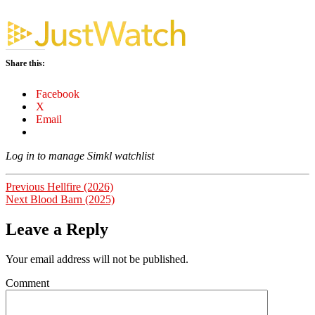
Share this:
Facebook
X
Email
Log in to manage Simkl watchlist
Post
Previous
Previous
Hellfire (2026)
Next
post:
Next
Blood Barn (2025)
navigation
post:
Leave a Reply
Your email address will not be published.
Comment