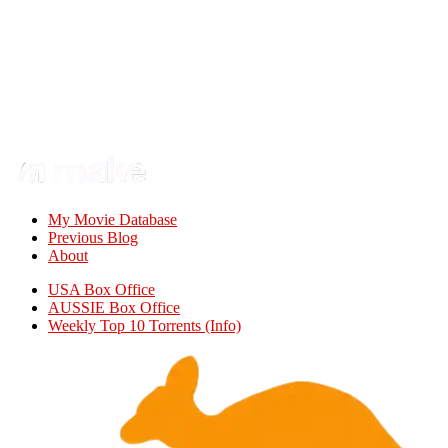
My Movie Database
Previous Blog
About
USA Box Office
AUSSIE Box Office
Weekly Top 10 Torrents (Info)