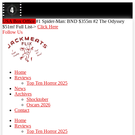
Skip
to
content
Skip
USA Box Office
#1 Spider-Man: BND $355m #2 The Odyssey
to
$51m! Full List->
Click Here
content
Follow Us
Home
Reviews
Top Ten Horror 2025
News
Archives
Shocktober
Oscars 2026
Contact
Home
Reviews
Top Ten Horror 2025