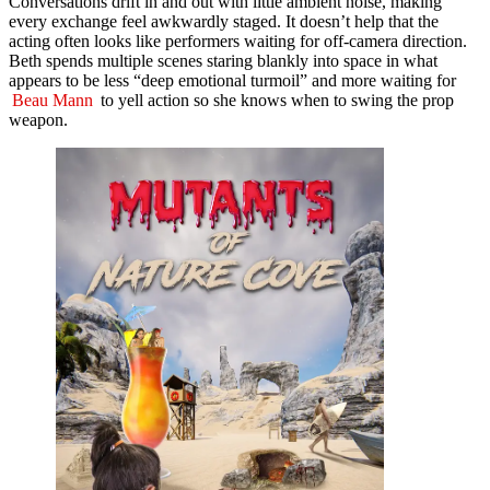
Conversations drift in and out with little ambient noise, making
every exchange feel awkwardly staged. It doesn’t help that the
acting often looks like performers waiting for off-camera direction.
Beth spends multiple scenes staring blankly into space in what
appears to be less “deep emotional turmoil” and more waiting for
Beau Mann
to yell action so she knows when to swing the prop
weapon.