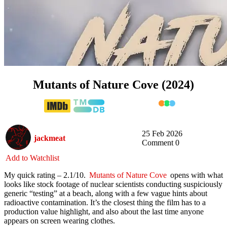
Mutants of Nature Cove (2024)
25 Feb 2026
jackmeat
Comment 0
Add to Watchlist
My quick rating – 2.1/10.
Mutants of Nature Cove
opens with what
looks like stock footage of nuclear scientists conducting suspiciously
generic “testing” at a beach, along with a few vague hints about
radioactive contamination. It’s the closest thing the film has to a
production value highlight, and also about the last time anyone
appears on screen wearing clothes.