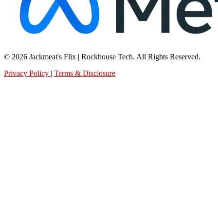
© 2026 Jackmeat's Flix | Rockhouse Tech. All Rights Reserved.
Privacy Policy
|
Terms & Disclosure