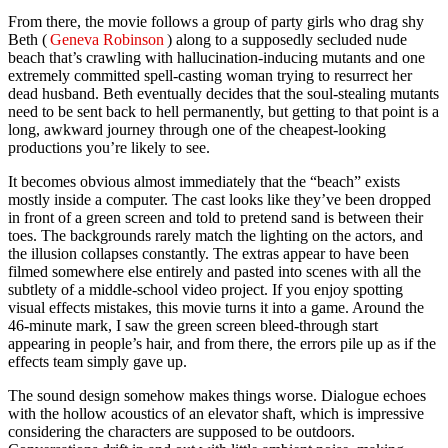
From there, the movie follows a group of party girls who drag shy
Beth (
Geneva Robinson
) along to a supposedly secluded nude
beach that’s crawling with hallucination-inducing mutants and one
extremely committed spell-casting woman trying to resurrect her
dead husband. Beth eventually decides that the soul-stealing mutants
need to be sent back to hell permanently, but getting to that point is a
long, awkward journey through one of the cheapest-looking
productions you’re likely to see.
It becomes obvious almost immediately that the “beach” exists
mostly inside a computer. The cast looks like they’ve been dropped
in front of a green screen and told to pretend sand is between their
toes. The backgrounds rarely match the lighting on the actors, and
the illusion collapses constantly. The extras appear to have been
filmed somewhere else entirely and pasted into scenes with all the
subtlety of a middle-school video project. If you enjoy spotting
visual effects mistakes, this movie turns it into a game. Around the
46-minute mark, I saw the green screen bleed-through start
appearing in people’s hair, and from there, the errors pile up as if the
effects team simply gave up.
The sound design somehow makes things worse. Dialogue echoes
with the hollow acoustics of an elevator shaft, which is impressive
considering the characters are supposed to be outdoors.