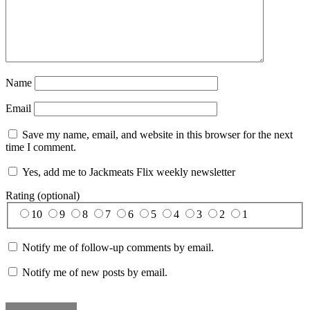
Name
Email
Save my name, email, and website in this browser for the next
time I comment.
Yes, add me to Jackmeats Flix weekly newsletter
Rating (optional)
10
9
8
7
6
5
4
3
2
1
Notify me of follow-up comments by email.
Notify me of new posts by email.