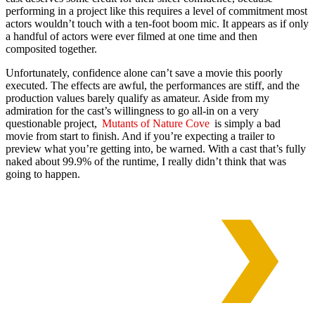
performing in a project like this requires a level of commitment most
actors wouldn’t touch with a ten-foot boom mic. It appears as if only
a handful of actors were ever filmed at one time and then
composited together.
Unfortunately, confidence alone can’t save a movie this poorly
executed. The effects are awful, the performances are stiff, and the
production values barely qualify as amateur. Aside from my
admiration for the cast’s willingness to go all-in on a very
questionable project,
Mutants of Nature Cove
is simply a bad
movie from start to finish. And if you’re expecting a trailer to
preview what you’re getting into, be warned. With a cast that’s fully
naked about 99.9% of the runtime, I really didn’t think that was
going to happen.