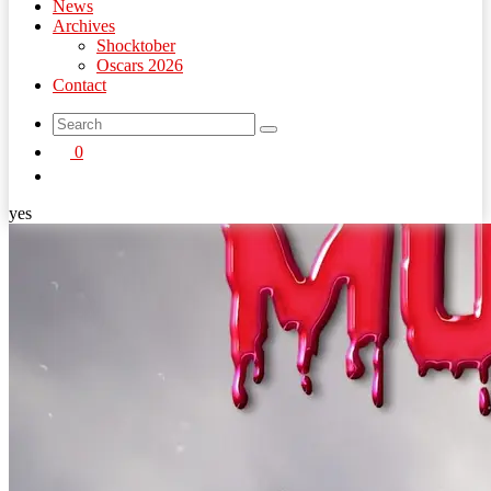
News
Archives
Shocktober
Oscars 2026
Contact
search
0
button
yes