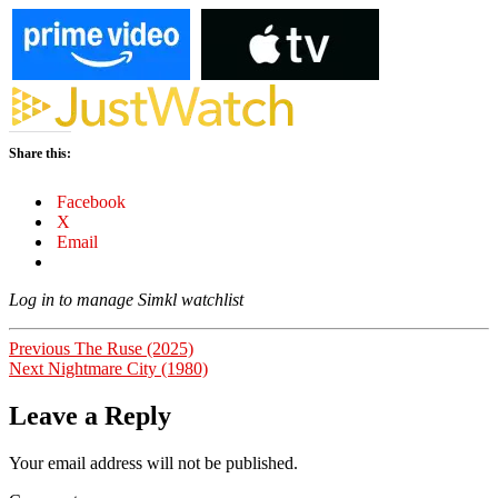
Share this:
Facebook
X
Email
Log in to manage Simkl watchlist
Post
Previous
Previous
The Ruse (2025)
Next
post:
Next
Nightmare City (1980)
navigation
post:
Leave a Reply
Your email address will not be published.