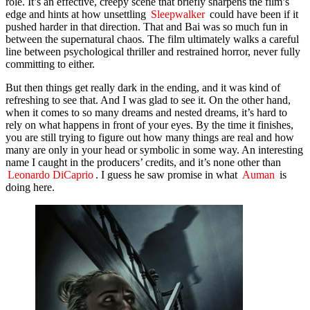
role. It’s an effective, creepy scene that briefly sharpens the film’s
edge and hints at how unsettling
Sleepwalker
could have been if it
pushed harder in that direction. That and Bai was so much fun in
between the supernatural chaos. The film ultimately walks a careful
line between psychological thriller and restrained horror, never fully
committing to either.
But then things get really dark in the ending, and it was kind of
refreshing to see that. And I was glad to see it. On the other hand,
when it comes to so many dreams and nested dreams, it’s hard to
rely on what happens in front of your eyes. By the time it finishes,
you are still trying to figure out how many things are real and how
many are only in your head or symbolic in some way. An interesting
name I caught in the producers’ credits, and it’s none other than
Leonardo DiCaprio
. I guess he saw promise in what
Auman
is
doing here.