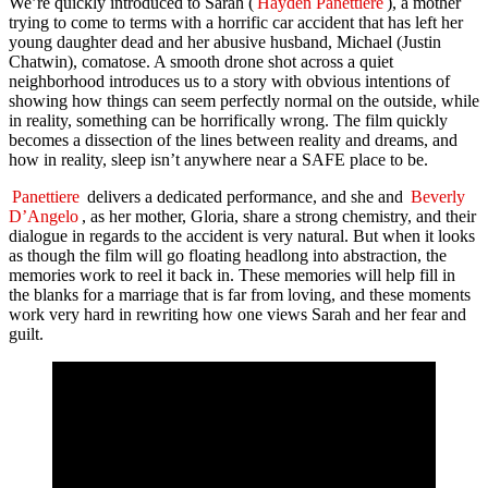
We’re quickly introduced to Sarah (
Hayden Panettiere
), a mother
trying to come to terms with a horrific car accident that has left her
young daughter dead and her abusive husband, Michael (Justin
Chatwin), comatose. A smooth drone shot across a quiet
neighborhood introduces us to a story with obvious intentions of
showing how things can seem perfectly normal on the outside, while
in reality, something can be horrifically wrong. The film quickly
becomes a dissection of the lines between reality and dreams, and
how in reality, sleep isn’t anywhere near a SAFE place to be.
Panettiere
delivers a dedicated performance, and she and
Beverly
D’Angelo
, as her mother, Gloria, share a strong chemistry, and their
dialogue in regards to the accident is very natural. But when it looks
as though the film will go floating headlong into abstraction, the
memories work to reel it back in. These memories will help fill in
the blanks for a marriage that is far from loving, and these moments
work very hard in rewriting how one views Sarah and her fear and
guilt.