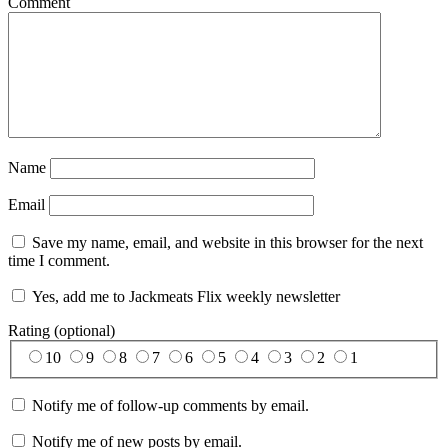
Comment
Name
Email
Save my name, email, and website in this browser for the next
time I comment.
Yes, add me to Jackmeats Flix weekly newsletter
Rating (optional)
10
9
8
7
6
5
4
3
2
1
Notify me of follow-up comments by email.
Notify me of new posts by email.