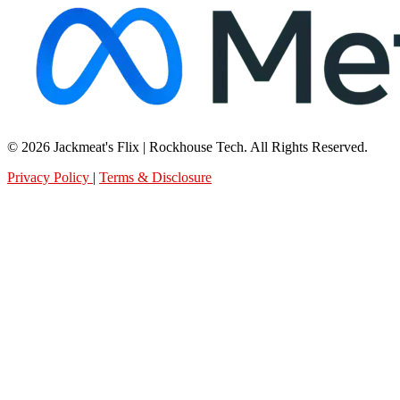
© 2026 Jackmeat's Flix | Rockhouse Tech. All Rights Reserved.
Privacy Policy
|
Terms & Disclosure