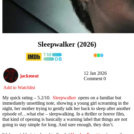
Sleepwalker (2026)
12 Jan 2026
jackmeat
Comment 0
Add to Watchlist
My quick rating – 5.2/10.
Sleepwalker
opens on a familiar but
immediately unsettling note, showing a young girl screaming in the
night, her mother trying to gently talk her back to sleep after another
episode of…what else – sleepwalking. In a thriller or horror film,
that kind of opening is basically a warning label that things are not
going to stay simple for long. And sure enough, they don’t.