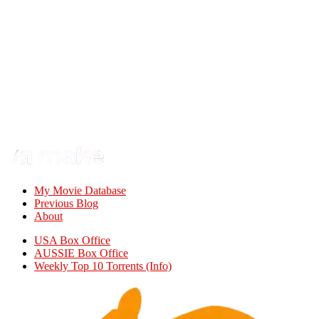
My Movie Database
Previous Blog
About
USA Box Office
AUSSIE Box Office
Weekly Top 10 Torrents (Info)