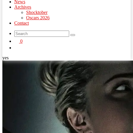
News
Archives
Shocktober
Oscars 2026
Contact
search
0
button
yes