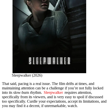
Sleepwalker (2026)
That said, pacing is a real issue. The film drifts at times, and
maintaining attention can be a challenge if you’re not fully locked
into its slow-burn rhythm.
Sleepwalker
requires attention,
specifically from its viewers, and is very easy to spoil if discussed
too specifically. Curdle your expectations, accept its limitations, and
you may find it a decent, if unremarkable, watch.