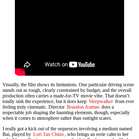
Visually, the film shows its limitations. One particular driving scene
stands out as rough, clearly constrained by budget, and the overall
production often carries a made-for-TV movie vibe. That doesn’t
totally sink the experience, but it does keep
Sleepwalker
from ever
feeling truly cinematic. Director
Brandon Auman
does a
respectable job shaping the haunting elements, though, especially
when it comes to atmosphere rather than outright scares.
I really got a kick out of the sequences involving a medium named
Bai, played by
Lori Tan Chinn
, who brings an eerie calm to her