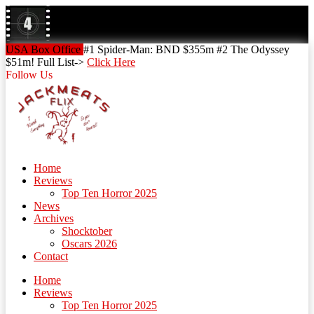
Skip
to
content
Skip
USA Box Office
#1 Spider-Man: BND $355m #2 The Odyssey
to
$51m! Full List->
Click Here
content
Follow Us
Home
Reviews
Top Ten Horror 2025
News
Archives
Shocktober
Oscars 2026
Contact
Home
Reviews
Top Ten Horror 2025