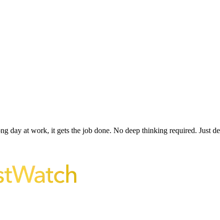
ong day at work, it gets the job done. No deep thinking required. Just 