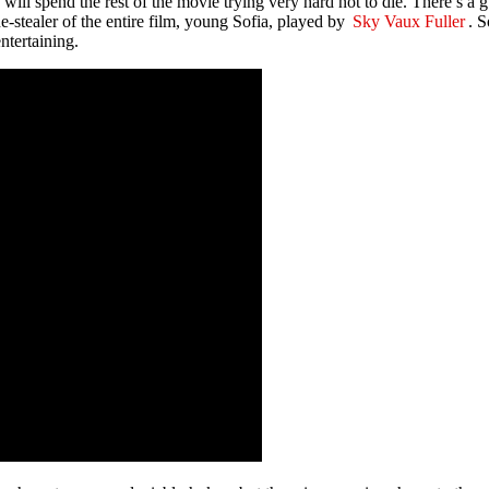
will spend the rest of the movie trying very hard not to die. There’s a
ne-stealer of the entire film, young Sofia, played by
Sky Vaux Fuller
. S
ntertaining.