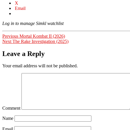
X
Email
Log in to manage Simkl watchlist
Post
Previous
Previous
Mortal Kombat II (2026)
Next
post:
Next
The Rake Investigation (2025)
navigation
post:
Leave a Reply
Your email address will not be published.
Comment
Name
Email