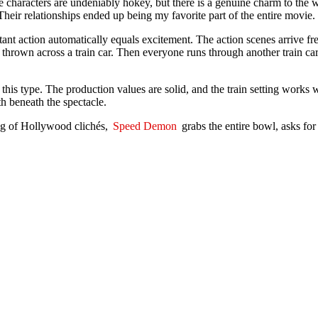
aracters are undeniably hokey, but there is a genuine charm to the way
heir relationships ended up being my favorite part of the entire movie.
nstant action automatically equals excitement. The action scenes arrive f
own across a train car. Then everyone runs through another train car. Aft
 this type. The production values are solid, and the train setting works 
h beneath the spectacle.
ing of Hollywood clichés,
Speed Demon
grabs the entire bowl, asks for