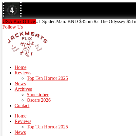
Skip
to
content
Skip
USA Box Office
#1 Spider-Man: BND $355m #2 The Odyssey $51m!
to
Follow Us
content
Home
Reviews
Top Ten Horror 2025
News
Archives
Shocktober
Oscars 2026
Contact
Home
Reviews
Top Ten Horror 2025
News