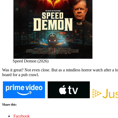
Speed Demon (2026)
Was it great? Not even close. But as a mindless horror watch after a l
board for a pub crawl.
Share this:
Facebook