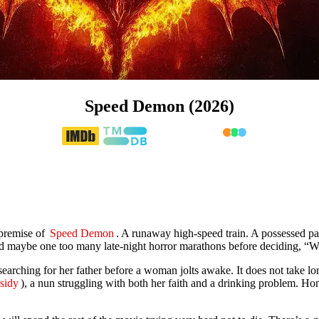
Speed Demon (2026)
 premise of
Speed Demon
. A runaway high-speed train. A possessed pa
nd maybe one too many late-night horror marathons before deciding, “W
 searching for her father before a woman jolts awake. It does not take l
sidy
), a nun struggling with both her faith and a drinking problem. H