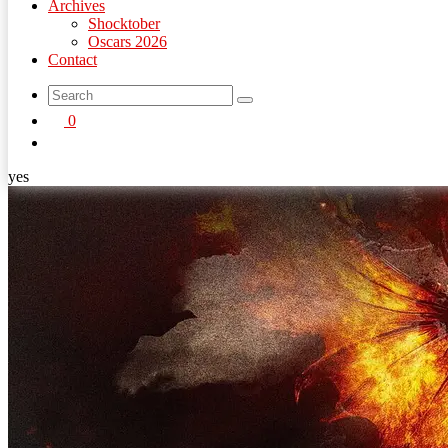
Archives
Shocktober
Oscars 2026
Contact
search
0
button
yes