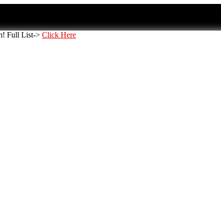
 Full List->
Click Here