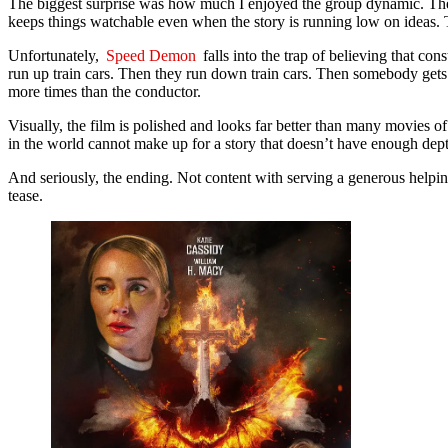
The biggest surprise was how much I enjoyed the group dynamic. The ch
keeps things watchable even when the story is running low on ideas. T
Unfortunately,
Speed Demon
falls into the trap of believing that co
run up train cars. Then they run down train cars. Then somebody gets thr
more times than the conductor.
Visually, the film is polished and looks far better than many movies of
in the world cannot make up for a story that doesn’t have enough dept
And seriously, the ending. Not content with serving a generous help
tease.