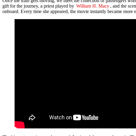
Once the train gets moving, we meet the collection of passengers who 
gift for the journey, a priest played by
William H. Macy
, and the sce
onboard. Every time she appeared, the movie instantly became more e