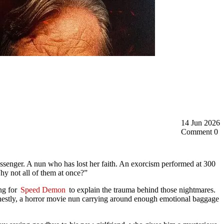
14 Jun 2026
Comment 0
ssenger. A nun who has lost her faith. An exorcism performed at 300
hy not all of them at once?”
ong for
Speed Demon
to explain the trauma behind those nightmares.
onestly, a horror movie nun carrying around enough emotional baggage