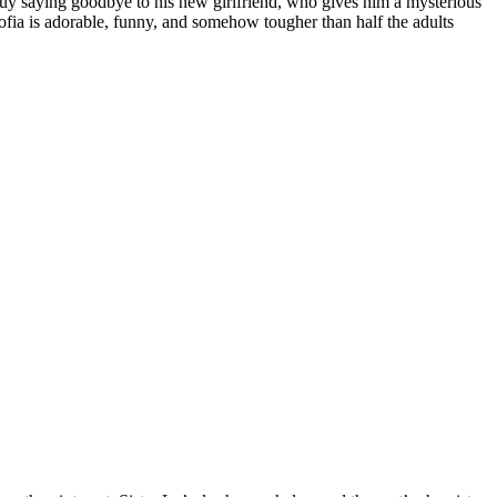
 guy saying goodbye to his new girlfriend, who gives him a mysterious
ofia is adorable, funny, and somehow tougher than half the adults