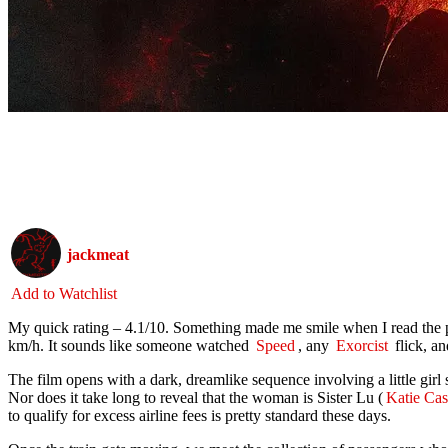
jackmeat
Add to Watchlist
My quick rating – 4.1/10. Something made me smile when I read the
km/h. It sounds like someone watched
Speed
, any
Exorcist
flick, a
The film opens with a dark, dreamlike sequence involving a little girl
Nor does it take long to reveal that the woman is Sister Lu (
Katie Cas
to qualify for excess airline fees is pretty standard these days.