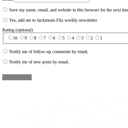
Save my name, email, and website in this browser for the next ti
Yes, add me to Jackmeats Flix weekly newsletter
Rating (optional)
10
9
8
7
6
5
4
3
2
1
Notify me of follow-up comments by email.
Notify me of new posts by email.