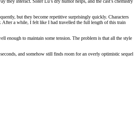
 they interact. Sister Lu’s dry humor helps, and the cast’s chemistry
requently, but they become repetitive surprisingly quickly. Characters
er a while, I felt like I had travelled the full length of this train
well enough to maintain some tension. The problem is that all the style
 seconds, and somehow still finds room for an overly optimistic sequel