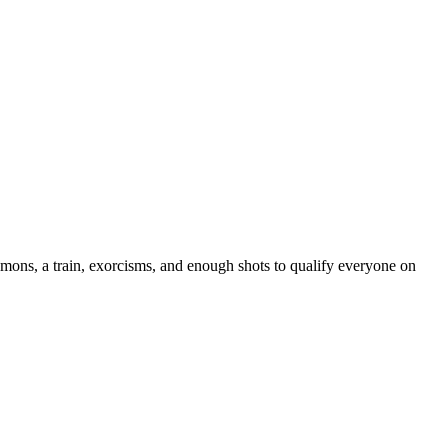
demons, a train, exorcisms, and enough shots to qualify everyone on