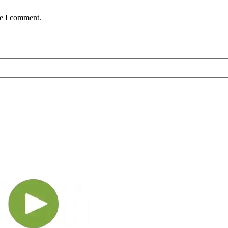
me I comment.