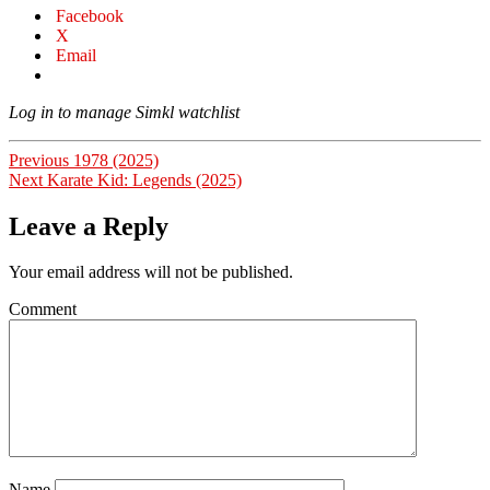
Facebook
X
Email
Log in to manage Simkl watchlist
Post
Previous
Previous
1978 (2025)
Next
post:
Next
Karate Kid: Legends (2025)
navigation
post:
Leave a Reply
Your email address will not be published.
Comment
Name