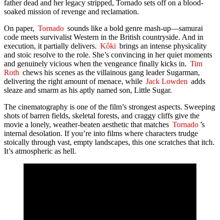
father dead and her legacy stripped, Tornado sets off on a blood-
soaked mission of revenge and reclamation.
On paper,
Tornado
sounds like a bold genre mash-up—samurai
code meets survivalist Western in the British countryside. And in
execution, it partially delivers.
Kôki
brings an intense physicality
and stoic resolve to the role. She’s convincing in her quiet moments
and genuinely vicious when the vengeance finally kicks in.
Tim
Roth
chews his scenes as the villainous gang leader Sugarman,
delivering the right amount of menace, while
Jack Lowden
adds
sleaze and smarm as his aptly named son, Little Sugar.
The cinematography is one of the film’s strongest aspects. Sweeping
shots of barren fields, skeletal forests, and craggy cliffs give the
movie a lonely, weather-beaten aesthetic that matches
Tornado
’s
internal desolation. If you’re into films where characters trudge
stoically through vast, empty landscapes, this one scratches that itch.
It’s atmospheric as hell.