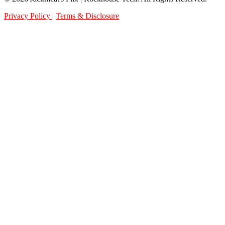
Privacy Policy
|
Terms & Disclosure