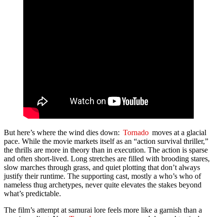
But here’s where the wind dies down:
Tornado
moves at a glacial
pace. While the movie markets itself as an “action survival thriller,”
the thrills are more in theory than in execution. The action is sparse
and often short-lived. Long stretches are filled with brooding stares,
slow marches through grass, and quiet plotting that don’t always
justify their runtime. The supporting cast, mostly a who’s who of
nameless thug archetypes, never quite elevates the stakes beyond
what’s predictable.
The film’s attempt at samurai lore feels more like a garnish than a