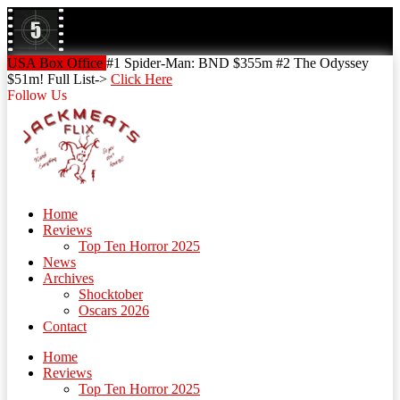
Skip
to
content
Skip
USA Box Office
#1 Spider-Man: BND $355m #2 The Odyssey
to
$51m! Full List->
Click Here
content
Follow Us
Home
Reviews
Top Ten Horror 2025
News
Archives
Shocktober
Oscars 2026
Contact
Home
Reviews
Top Ten Horror 2025