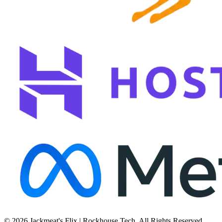
© 2026 Jackmeat's Flix | Rockhouse Tech. All Rights Reserved.