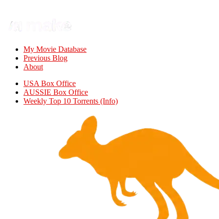
My Movie Database
Previous Blog
About
USA Box Office
AUSSIE Box Office
Weekly Top 10 Torrents (Info)