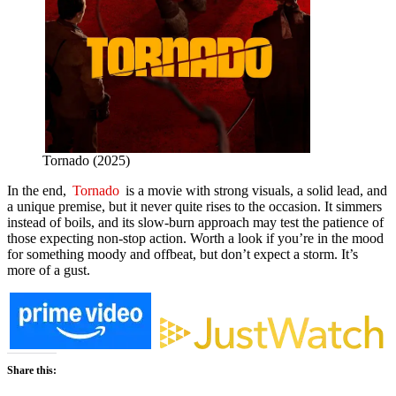
Tornado (2025)
In the end,
Tornado
is a movie with strong visuals, a solid lead, and
a unique premise, but it never quite rises to the occasion. It simmers
instead of boils, and its slow-burn approach may test the patience of
those expecting non-stop action. Worth a look if you’re in the mood
for something moody and offbeat, but don’t expect a storm. It’s
more of a gust.
Share this: