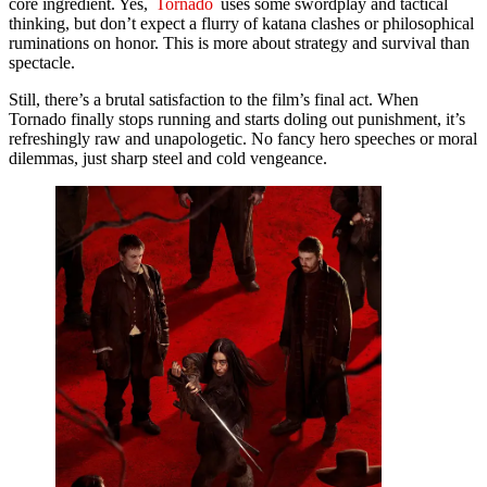
core ingredient. Yes,
Tornado
uses some swordplay and tactical
thinking, but don’t expect a flurry of katana clashes or philosophical
ruminations on honor. This is more about strategy and survival than
spectacle.
Still, there’s a brutal satisfaction to the film’s final act. When
Tornado finally stops running and starts doling out punishment, it’s
refreshingly raw and unapologetic. No fancy hero speeches or moral
dilemmas, just sharp steel and cold vengeance.