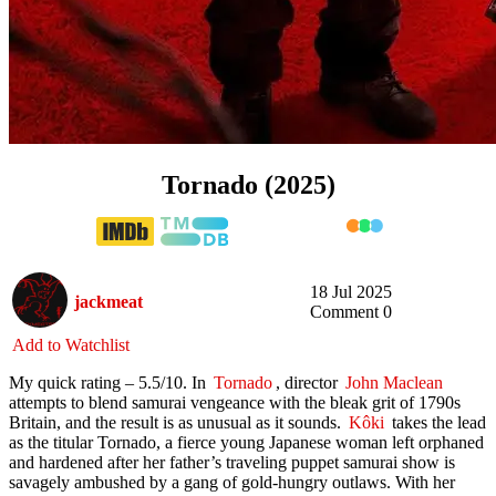
Tornado (2025)
18 Jul 2025
jackmeat
Comment 0
Add to Watchlist
My quick rating – 5.5/10. In
Tornado
, director
John Maclean
attempts to blend samurai vengeance with the bleak grit of 1790s
Britain, and the result is as unusual as it sounds.
Kôki
takes the lead
as the titular Tornado, a fierce young Japanese woman left orphaned
and hardened after her father’s traveling puppet samurai show is
savagely ambushed by a gang of gold-hungry outlaws. With her