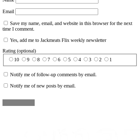
Email
Save my name, email, and website in this browser for the next
time I comment.
Yes, add me to Jackmeats Flix weekly newsletter
Rating (optional)
10
9
8
7
6
5
4
3
2
1
Notify me of follow-up comments by email.
Notify me of new posts by email.