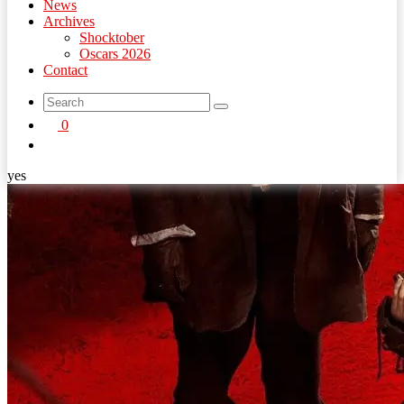
News
Archives
Shocktober
Oscars 2026
Contact
search
0
button
yes