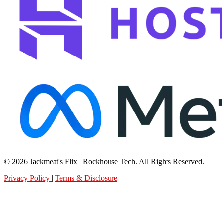
© 2026 Jackmeat's Flix | Rockhouse Tech. All Rights Reserved.
Privacy Policy
|
Terms & Disclosure