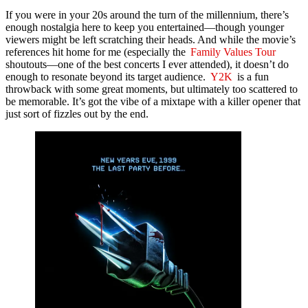
If you were in your 20s around the turn of the millennium, there’s
enough nostalgia here to keep you entertained—though younger
viewers might be left scratching their heads. And while the movie’s
references hit home for me (especially the
Family Values Tour
shoutouts—one of the best concerts I ever attended), it doesn’t do
enough to resonate beyond its target audience.
Y2K
is a fun
throwback with some great moments, but ultimately too scattered to
be memorable. It’s got the vibe of a mixtape with a killer opener that
just sort of fizzles out by the end.