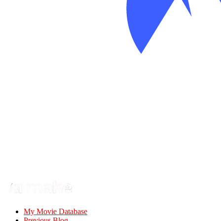
My Movie Database
Previous Blog