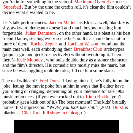
you’re in for something in the vein of
Maximum Overdrive
meets
Superbad
. But by the time the credits roll, it’s clear the film couldn’t
decide what it wanted to be.
Let’s talk performances.
Jaeden Martell
as Eli is… well, bland. His
shy, awkward demeanor doesn’t add much beyond making him
forgettable.
Julian Dennison
, on the other hand, is a blast as his best
friend Danny, stealing every scene he’s in. It’s a shame he’s not in
more of them.
Rachel Zegler
and
Lachlan Watson
round out the
main cast well, each embodying their
Breakfast Club
archetypes
(popular girl and geek, respectively) without overdoing it. Then
there’s
Kyle Mooney
, who pulls double duty as a stoner character
and the film’s director. His comedic bits mostly miss the mark, but
since he was juggling multiple roles, I’ll cut him some slack.
The real wildcard?
Fred Durst
. Playing himself, he’s fully in on the
joke, letting the movie poke fun at him in ways that’ll either have
you rolling or cringing, depending on your tolerance for late-’90s
music references. (If you ever rocked out to
Limp Bizkit
, you’ll
probably get a kick out of it.) The best moment? The kids’ brutally
honest first impression:
“WOW, you look like shit!”
(2021
Durst
is
hilarious,
Click for a full show in Chicago
.)