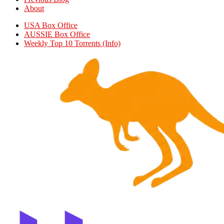
About
USA Box Office
AUSSIE Box Office
Weekly Top 10 Torrents (Info)