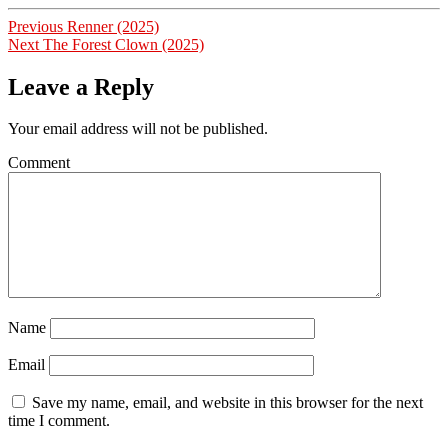
Post
Previous
Previous
Renner (2025)
Next
post:
Next
The Forest Clown (2025)
navigation
post:
Leave a Reply
Your email address will not be published.
Comment
Name
Email
Save my name, email, and website in this browser for the next
time I comment.