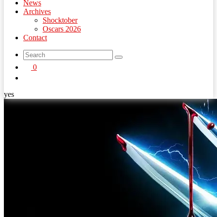
News
Archives
Shocktober
Oscars 2026
Contact
search
0
button
yes