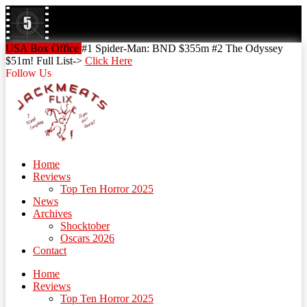
Skip
to
content
Skip
USA Box Office
#1 Spider-Man: BND $355m #2 The Odyssey
to
$51m! Full List->
Click Here
content
Follow Us
Home
Reviews
Top Ten Horror 2025
News
Archives
Shocktober
Oscars 2026
Contact
Home
Reviews
Top Ten Horror 2025