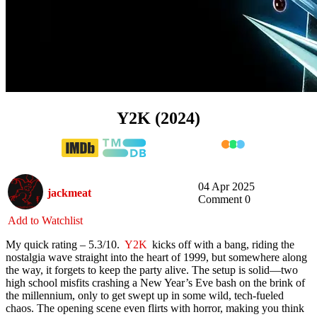
Y2K (2024)
04 Apr 2025
jackmeat
Comment 0
Add to Watchlist
My quick rating – 5.3/10.
Y2K
kicks off with a bang, riding the
nostalgia wave straight into the heart of 1999, but somewhere along
the way, it forgets to keep the party alive. The setup is solid—two
high school misfits crashing a New Year’s Eve bash on the brink of
the millennium, only to get swept up in some wild, tech-fueled
chaos. The opening scene even flirts with horror, making you think