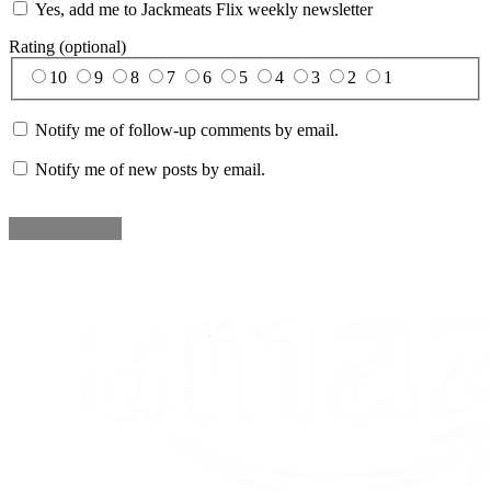
Yes, add me to Jackmeats Flix weekly newsletter
Rating (optional)
10
9
8
7
6
5
4
3
2
1
Notify me of follow-up comments by email.
Notify me of new posts by email.