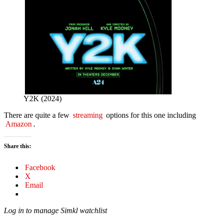
Y2K (2024)
There are quite a few
streaming
options for this one including
Amazon
.
Share this:
Facebook
X
Email
Log in to manage Simkl watchlist