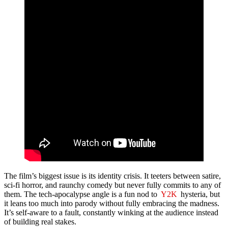
The film’s biggest issue is its identity crisis. It teeters between satire,
sci-fi horror, and raunchy comedy but never fully commits to any of
them. The tech-apocalypse angle is a fun nod to
Y2K
hysteria, but
it leans too much into parody without fully embracing the madness.
It’s self-aware to a fault, constantly winking at the audience instead
of building real stakes.