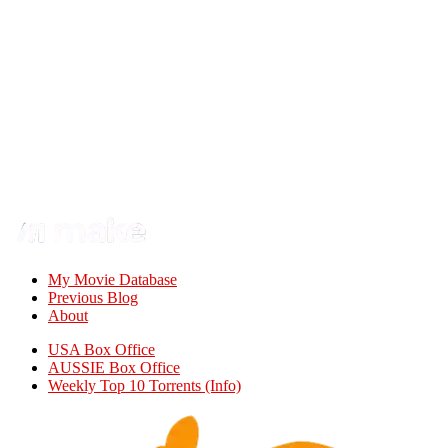
My Movie Database
Previous Blog
About
USA Box Office
AUSSIE Box Office
Weekly Top 10 Torrents (Info)