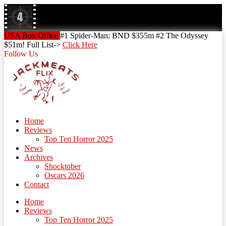
Skip
to
content
Skip
USA Box Office
#1 Spider-Man: BND $355m #2 The Odyssey
to
$51m! Full List->
Click Here
content
Follow Us
Home
Reviews
Top Ten Horror 2025
News
Archives
Shocktober
Oscars 2026
Contact
Home
Reviews
Top Ten Horror 2025