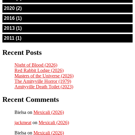
2020 (2)
2016 (1)
2013 (1)
2011 (1)
Recent Posts
Night of Blood (2026)
Red Rabbit Lodge (2026)
Masters of the Universe (2026)
The Amityville Horror (1979)
Amityville Death Toilet (2023)
Recent Comments
Bielsa
on
Mexicali (2026)
jackmeat
on
Mexicali (2026)
Bielsa
on
Mexicali (2026)