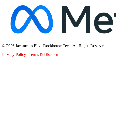
© 2026 Jackmeat's Flix | Rockhouse Tech. All Rights Reserved.
Privacy Policy
|
Terms & Disclosure