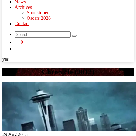
News
Archives
Shocktober
Oscars 2026
Contact
search
0
button
yes
Chronicle (2012)
29 Aug 2013