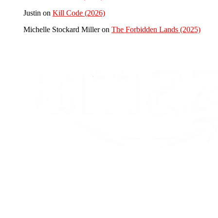
Justin
on
Kill Code (2026)
Michelle Stockard Miller
on
The Forbidden Lands (2025)