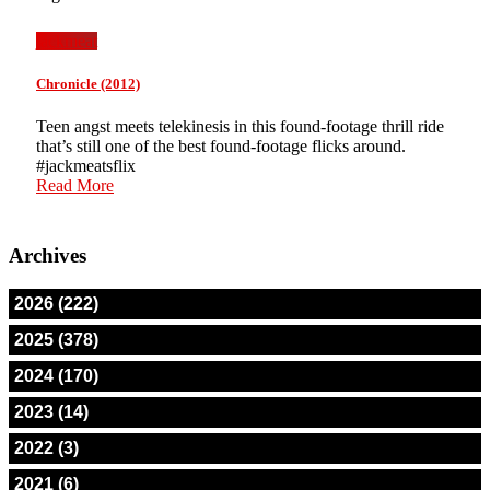
jackmeat
Chronicle (2012)
Teen angst meets telekinesis in this found-footage thrill ride
that’s still one of the best found-footage flicks around.
#jackmeatsflix
Read More
Archives
2026 (222)
2025 (378)
2024 (170)
2023 (14)
2022 (3)
2021 (6)