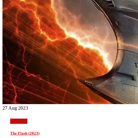
27 Aug 2023
jackmeat
The Flash (2023)