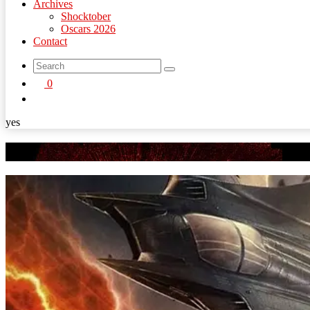
Archives
Shocktober
Oscars 2026
Contact
search
0
button
yes