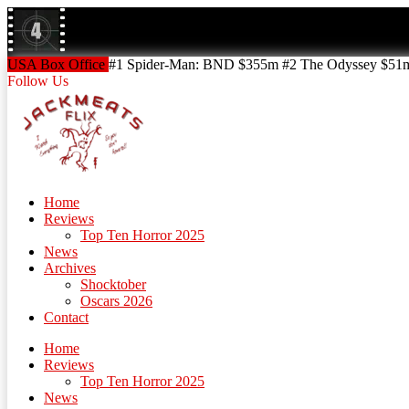
Skip
to
content
Skip
USA Box Office
#1 Spider-Man: BND $355m #2 The Odyssey $51m!
to
Follow Us
content
Home
Reviews
Top Ten Horror 2025
News
Archives
Shocktober
Oscars 2026
Contact
Home
Reviews
Top Ten Horror 2025
News