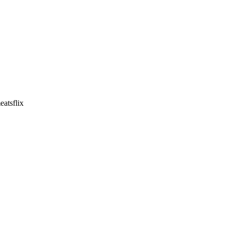
eatsflix