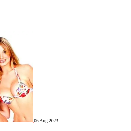
06 Aug 2023