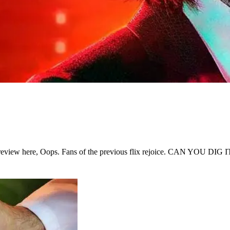
is review here, Oops. Fans of the previous flix rejoice. CAN YOU DIG I