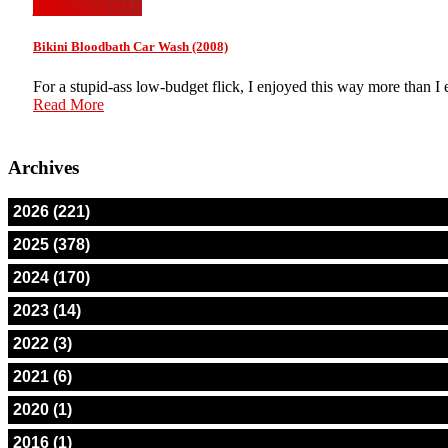
jackmeat on RSS
Bikini Bloodbath Car Wash (2008)
For a stupid-ass low-budget flick, I enjoyed this way more than I
Read More
Archives
2026 (221)
2025 (378)
2024 (170)
2023 (14)
2022 (3)
2021 (6)
2020 (1)
2016 (1)